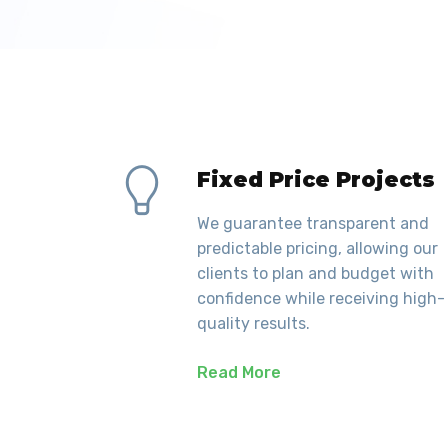
Fixed Price Projects
We guarantee transparent and
predictable pricing, allowing our
clients to plan and budget with
confidence while receiving high-
quality results.
Read More