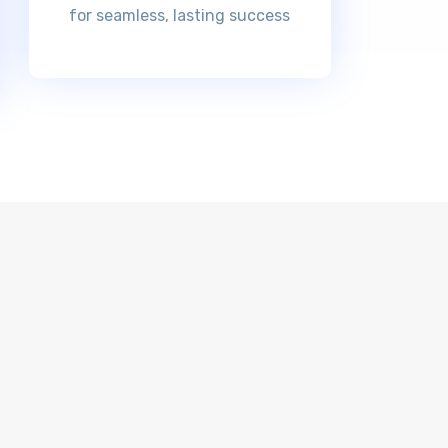
for seamless, lasting success