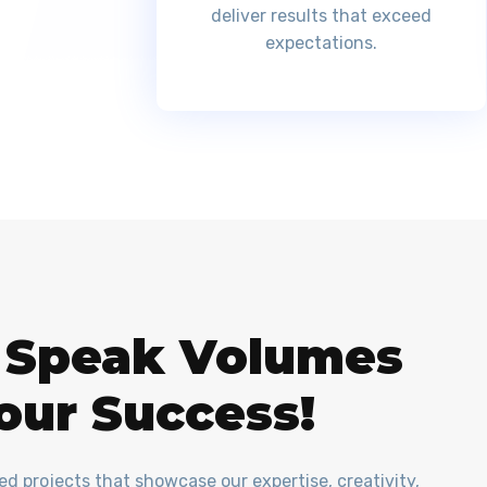
deliver results that exceed
expectations.
t Speak Volumes
our Success!
red projects that showcase our expertise, creativity,