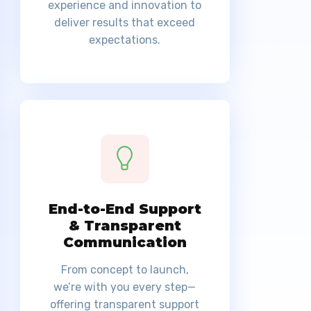
experience and innovation to
deliver results that exceed
expectations.
End-to-End Support
& Transparent
Communication
From concept to launch,
we’re with you every step—
offering transparent support