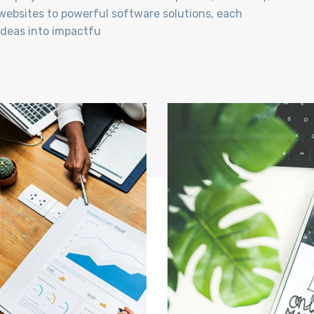
ebsites to powerful software solutions, each
 ideas into impactfu