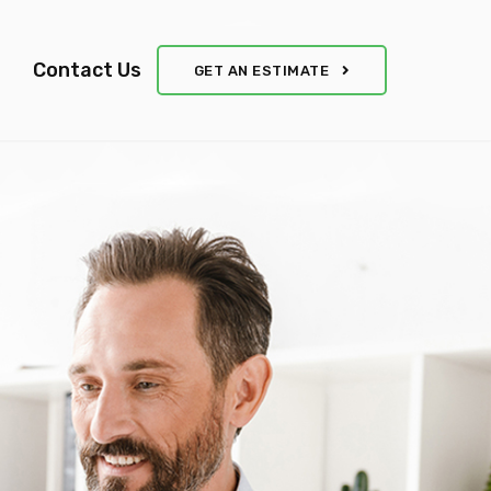
Contact Us
GET AN ESTIMATE