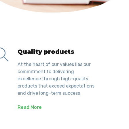
Quality products
At the heart of our values lies our
commitment to delivering
excellence through high-quality
products that exceed expectations
and drive long-term success
Read More