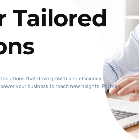
 Tailored
ions
 solutions that drive growth and efficiency.
power your business to reach new heights. Partner