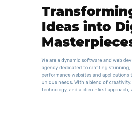
Transformin
Ideas into Di
Masterpiece
We are a dynamic software and web de
agency dedicated to crafting stunning,
performance websites and applications t
unique needs. With a blend of creativity
technology, and a client-first approach, 