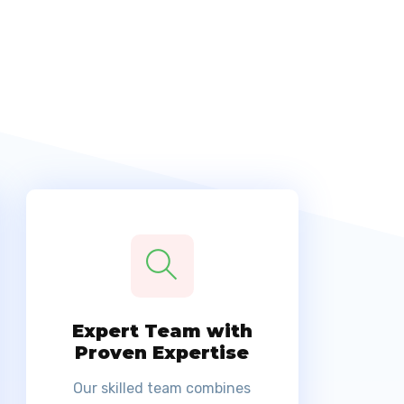
Expert Team with
Proven Expertise
Our skilled team combines