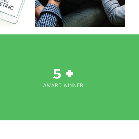
5
+
Y
AWARD WINNER