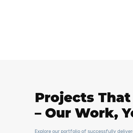
Projects Tha
– Our Work, Y
Explore our portfolio of successfully delive