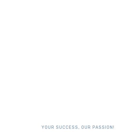
YOUR SUCCESS, OUR PASSION!