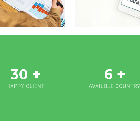
30
+
6
+
HAPPY CLIENT
AVAILBLE COUNTR