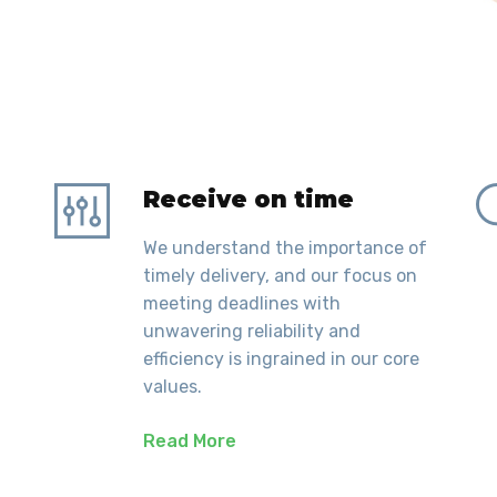
Receive on time
We understand the importance of
timely delivery, and our focus on
meeting deadlines with
unwavering reliability and
efficiency is ingrained in our core
values.
Read More