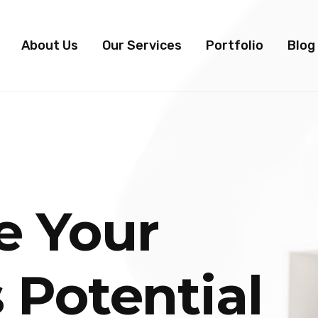
About Us
Our Services
Portfolio
Blog
e Your
 Potential