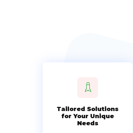
Tailored Solutions
for Your Unique
Needs