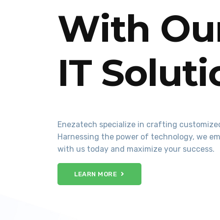
With Our
IT Solut
Enezatech specialize in crafting customized
Harnessing the power of technology, we em
with us today and maximize your success.
LEARN MORE