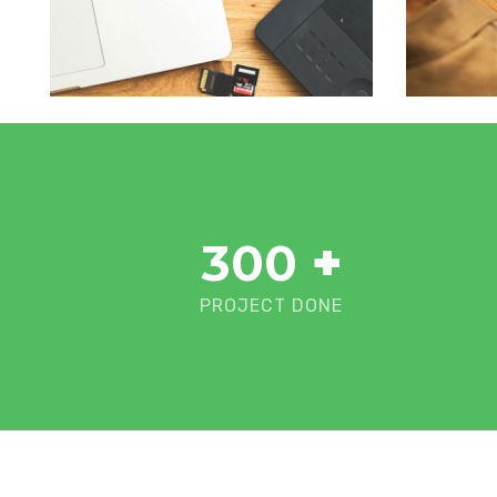
300
+
PROJECT DONE