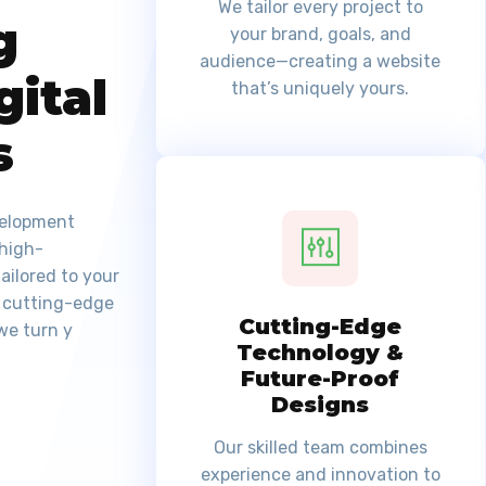
We tailor every project to
g
your brand, goals, and
audience—creating a website
gital
that’s uniquely yours.
s
velopment
 high-
ailored to your
, cutting-edge
Cutting-Edge
we turn y
Technology &
Future-Proof
Designs
Our skilled team combines
experience and innovation to