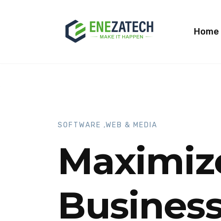
Home
SOFTWARE ,WEB & MEDIA
Maximiz
Business