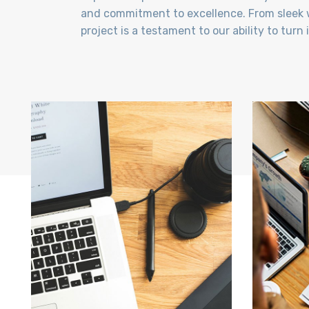
and commitment to excellence. From sleek w
project is a testament to our ability to turn